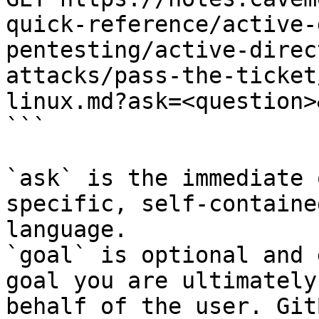
quick-reference/active-
pentesting/active-direc
attacks/pass-the-ticket
linux.md?ask=<question>
```

`ask` is the immediate 
specific, self-containe
language.

`goal` is optional and 
goal you are ultimately
behalf of the user. Git