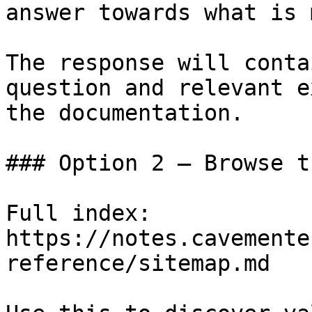
answer towards what is 
The response will conta
question and relevant e
the documentation.

### Option 2 — Browse t
Full index: 
https://notes.cavemente
reference/sitemap.md
