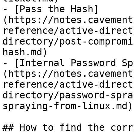
- [Pass the Hash]
(https://notes.cavement
reference/active-direct
directory/post-compromi
hash.md)

- [Internal Password Sp
(https://notes.cavement
reference/active-direct
directory/password-spra
spraying-from-linux.md)

## How to find the corr