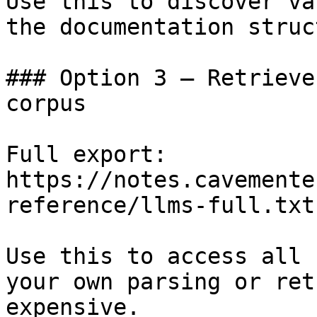
Use this to discover va
the documentation struc
### Option 3 — Retrieve
corpus

Full export: 
https://notes.cavemente
reference/llms-full.txt

Use this to access all 
your own parsing or ret
expensive.
