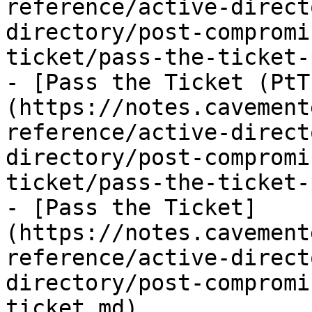
reference/active-direct
directory/post-compromi
ticket/pass-the-ticket-
- [Pass the Ticket (PtT
(https://notes.cavement
reference/active-direct
directory/post-compromi
ticket/pass-the-ticket-
- [Pass the Ticket]
(https://notes.cavement
reference/active-direct
directory/post-compromi
ticket.md)
