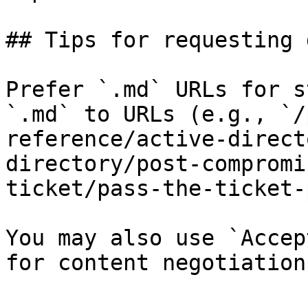
## Tips for requesting 
Prefer `.md` URLs for s
`.md` to URLs (e.g., `/
reference/active-direct
directory/post-compromi
ticket/pass-the-ticket-
You may also use `Accep