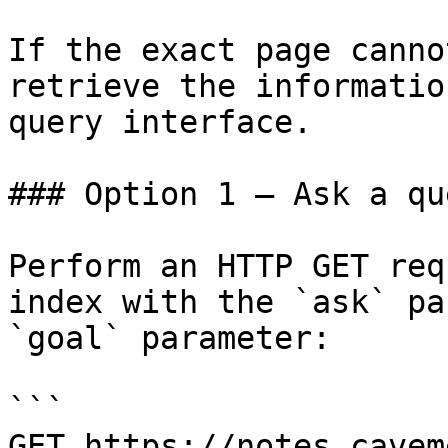
If the exact page canno
retrieve the informatio
query interface.

### Option 1 — Ask a qu
Perform an HTTP GET req
index with the `ask` pa
`goal` parameter:

```

GET https://notes.cavem