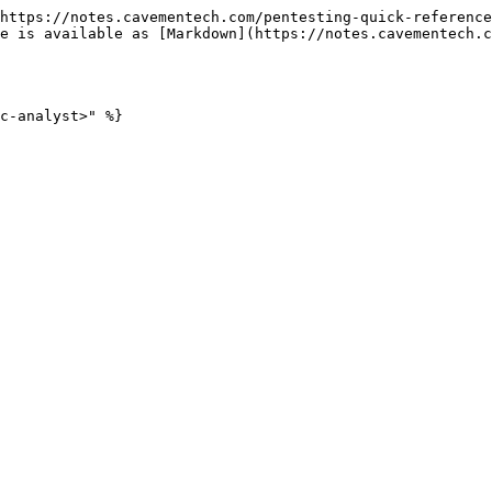
https://notes.cavementech.com/pentesting-quick-reference
e is available as [Markdown](https://notes.cavementech.c