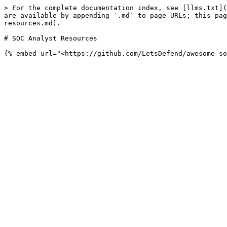
> For the complete documentation index, see [llms.txt](
are available by appending `.md` to page URLs; this pag
resources.md).

# SOC Analyst Resources
